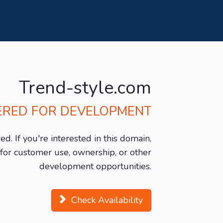
Trend-style.com
ERED FOR DEVELOPMENT
d. If you're interested in this domain,
y for customer use, ownership, or other
development opportunities.
Check Availability