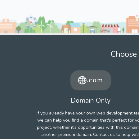
Choose 
Domain Only
If you already have your own web development te
we can help you find a domain that's perfect for y
project, whether it's opportunities with this domain
another premium domain. Contact us to help wit