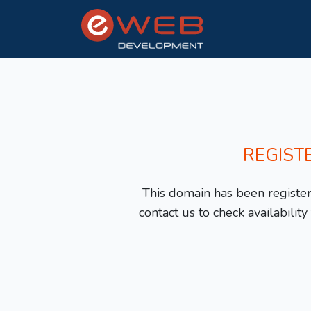
REGIST
This domain has been registere
contact us to check availabilit