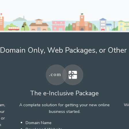
Domain Only, Web Packages, or Other 
The e-Inclusive Package
am,
A complete solution for getting your new online
We
our
business started.
 or
Domain Name
h