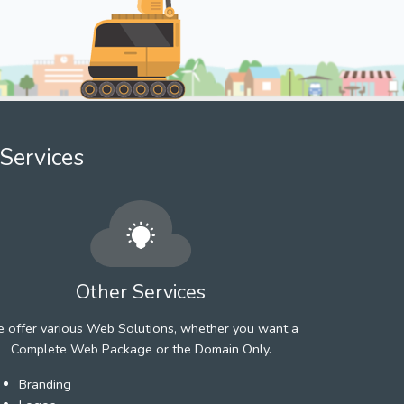
Services
Other Services
 offer various Web Solutions, whether you want a
Complete Web Package or the Domain Only.
Branding