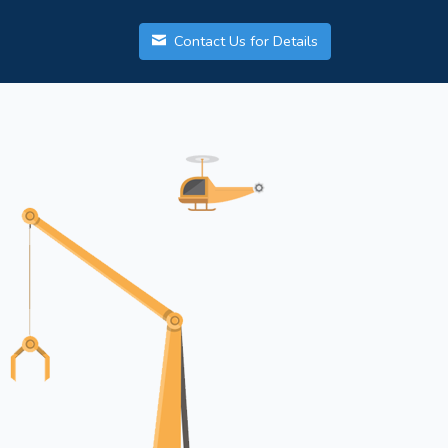
Contact Us for Details